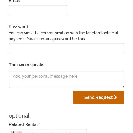
Email
Password
You can view the communication with the landlord online at
any time. Please enter a password for this.
The owner speaks:
Send Request
optional
Related Rental:*