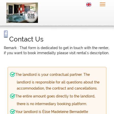
Toggle
naviga
Contact Us
Remark : That form is dedicated to get in touch with the renter,
if you want to book immedialty please visit rental's description.
The landlord is your contractual partner. The
landlord is responsible for all questions about the
accommodation, the contract and cancellations.
The entire amount goes directly to the landlord,
there is no intermediary booking platform.
Your landlord is Élise Madeleine Bernadette