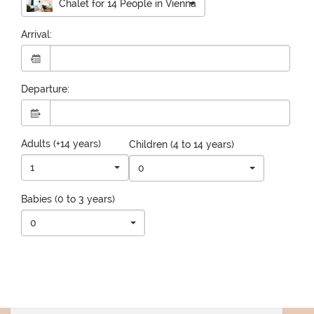
Chalet for 14 People in Vienna
Arrival:
Departure:
Adults (+14 years)
Children (4 to 14 years)
1
0
Babies (0 to 3 years)
0