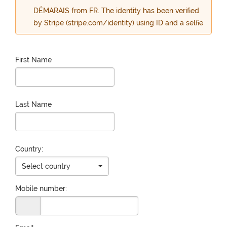
DÉMARAIS from FR. The identity has been verified
by Stripe (stripe.com/identity) using ID and a selfie
First Name
Last Name
Country:
Select country
Mobile number: