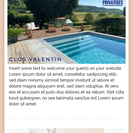
Insert some text to welcome your guests on your website.
Lorem ipsum dolor sit amet, consetetur sadipscing elitr,
sed diam nonumy eirmod tempor invidunt ut labore et
dolore magna aliquyam erat, sed diam voluptua. At vero
eos et accusam et justo duo dolores et ea rebum. Stet clita
kasd gubergren, no sea takimata sanctus est Lorem ipsum
dolor sit amet.