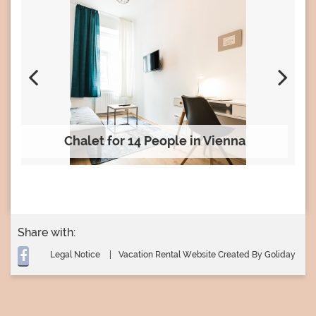
Chalet for 14 People in Vienna
Share with:
Legal Notice
Vacation Rental Website Created By Goliday