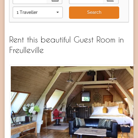
1 Traveller
Search
Rent this beautiful Guest Room in
Freulleville